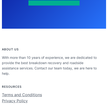
ABOUT US
With more than 10 years of experience, we are dedicated to
provide the best breakdown recovery and roadside
assistance services. Contact our team today, we are here to
help.
RESOURCES
Terms and Conditions
Privacy Policy