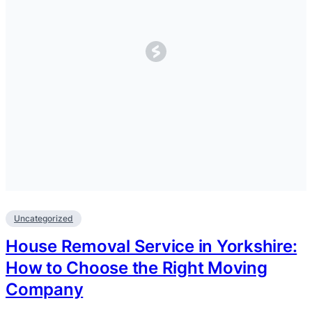
Uncategorized
House Removal Service in Yorkshire:
How to Choose the Right Moving
Company