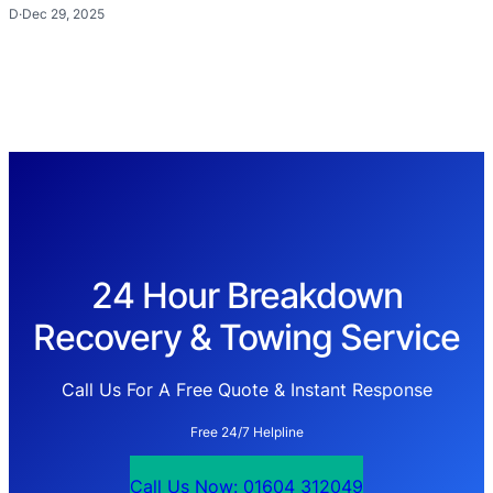
D
·
Dec 29, 2025
24 Hour Breakdown
Recovery & Towing Service
Call Us For A Free Quote & Instant Response
Free 24/7 Helpline
Call Us Now: 01604 312049