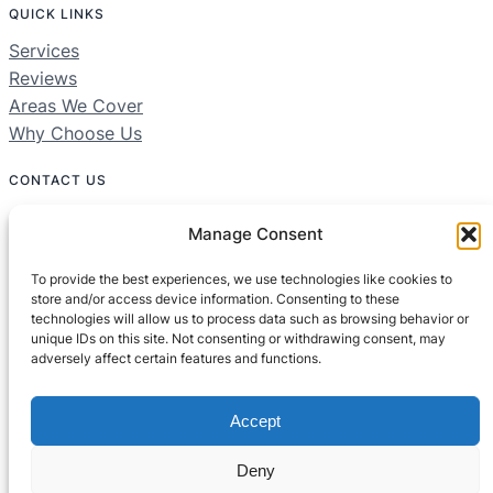
QUICK LINKS
Services
Reviews
Areas We Cover
Why Choose Us
CONTACT US
01604 312049
Manage Consent
Free 24/7 Helpline
To provide the best experiences, we use technologies like cookies to
store and/or access device information. Consenting to these
technologies will allow us to process data such as browsing behavior or
Areas We Cover:
unique IDs on this site. Not consenting or withdrawing consent, may
Northamptonshire, Bedfordshire, Buckinghamshire
adversely affect certain features and functions.
Accept
Deny