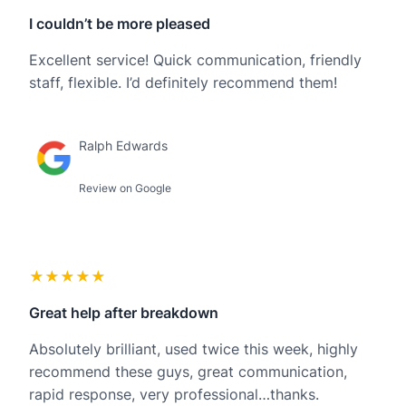
I couldn’t be more pleased
Excellent service! Quick communication, friendly
staff, flexible. I’d definitely recommend them!
Ralph Edwards
Review on Google
★★★★★
Great help after breakdown
Absolutely brilliant, used twice this week, highly
recommend these guys, great communication,
rapid response, very professional…thanks.