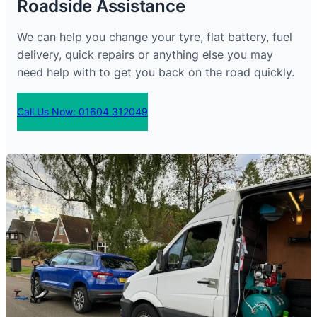
Roadside Assistance
We can help you change your tyre, flat battery, fuel
delivery, quick repairs or anything else you may
need help with to get you back on the road quickly.
Call Us Now: 01604 312049