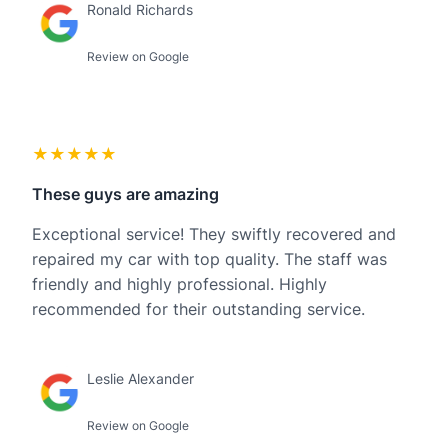
Ronald Richards
Review on Google
★★★★★
These guys are amazing
Exceptional service! They swiftly recovered and
repaired my car with top quality. The staff was
friendly and highly professional. Highly
recommended for their outstanding service.
Leslie Alexander
Review on Google