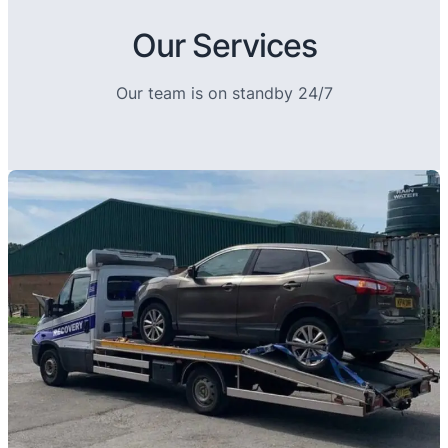
Our Services
Our team is on standby 24/7