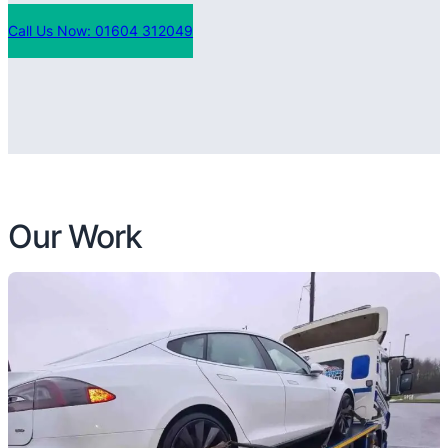
Call Us Now: 01604 312049
Our Work