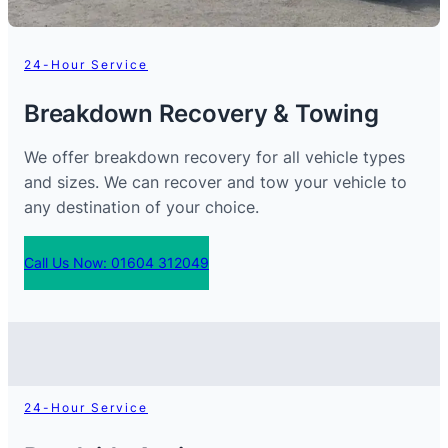
24-Hour Service
Breakdown Recovery & Towing
We offer breakdown recovery for all vehicle types
and sizes. We can recover and tow your vehicle to
any destination of your choice.
Call Us Now: 01604 312049
24-Hour Service