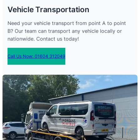
Vehicle Transportation
Need your vehicle transport from point A to point
B? Our team can transport any vehicle locally or
nationwide. Contact us today!
Call Us Now: 01604 312049