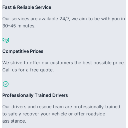
Fast & Reliable Service
Our services are available 24/7, we aim to be with you in
30–45 minutes.
Competitive Prices
We strive to offer our customers the best possible price.
Call us for a free quote.
Professionally Trained Drivers
Our drivers and rescue team are professionally trained
to safely recover your vehicle or offer roadside
assistance.