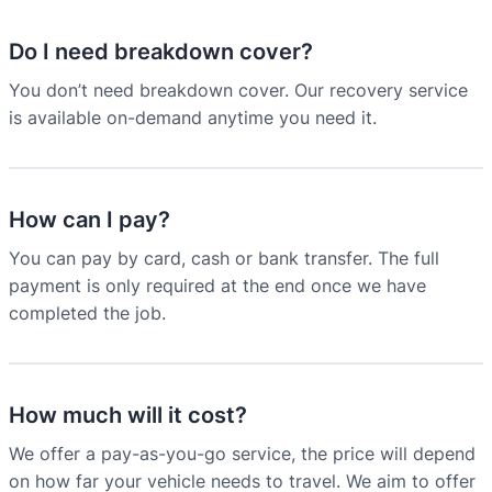
Do I need breakdown cover?
You don’t need breakdown cover. Our recovery service
is available on-demand anytime you need it.
How can I pay?
You can pay by card, cash or bank transfer. The full
payment is only required at the end once we have
completed the job.
How much will it cost?
We offer a pay-as-you-go service, the price will depend
on how far your vehicle needs to travel. We aim to offer