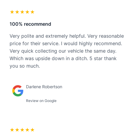
★★★★★
100% recommend
Very polite and extremely helpful. Very reasonable
price for their service. I would highly recommend.
Very quick collecting our vehicle the same day.
Which was upside down in a ditch. 5 star thank
you so much.
Darlene Robertson
Review on Google
★★★★★