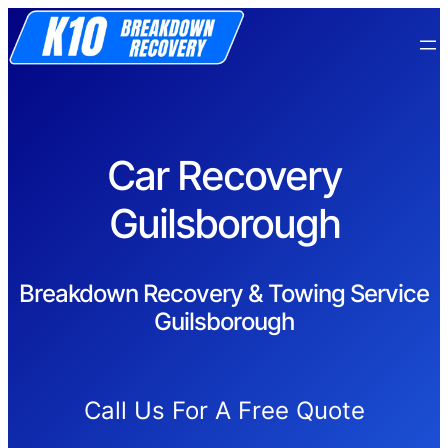
Car Recovery
Guilsborough
Breakdown Recovery & Towing Service
Guilsborough
Call Us For A Free Quote