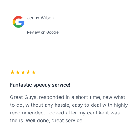
Jenny Wilson
Review on Google
★★★★★
Fantastic speedy service!
Great Guys, responded in a short time, new what
to do, without any hassle, easy to deal with highly
recommended. Looked after my car like it was
theirs. Well done, great service.