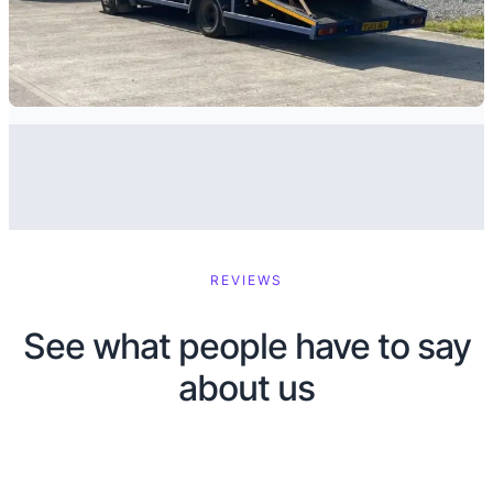
REVIEWS
See what people have to say
about us