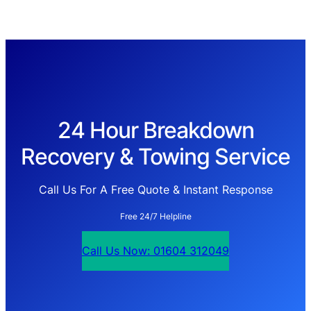
24 Hour Breakdown
Recovery & Towing Service
Call Us For A Free Quote & Instant Response
Free 24/7 Helpline
Call Us Now: 01604 312049