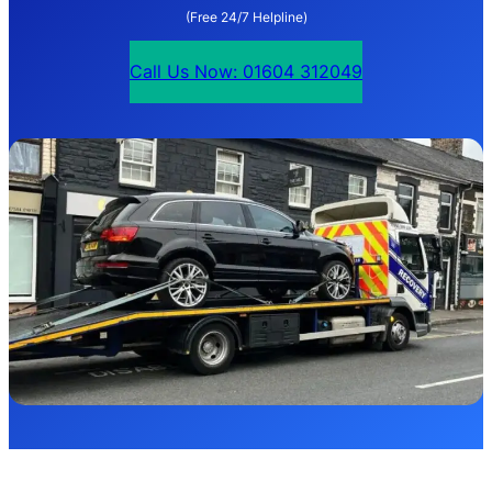
(Free 24/7 Helpline)
Call Us Now: 01604 312049