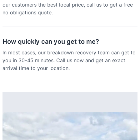
our customers the best local price, call us to get a free
no obligations quote.
How quickly can you get to me?
In most cases, our breakdown recovery team can get to
you in 30–45 minutes. Call us now and get an exact
arrival time to your location.