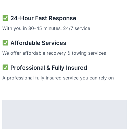
24-Hour Fast Response
With you in 30–45 minutes, 24/7 service
Affordable Services
We offer affordable recovery & towing services
Professional & Fully Insured
A professional fully insured service you can rely on