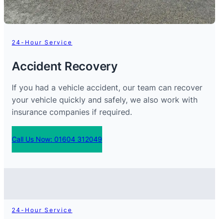
24-Hour Service
Accident Recovery
If you had a vehicle accident, our team can recover
your vehicle quickly and safely, we also work with
insurance companies if required.
Call Us Now: 01604 312049
24-Hour Service