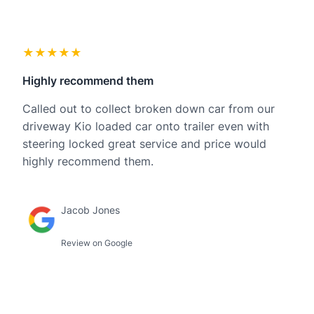
★★★★★
Highly recommend them
Called out to collect broken down car from our
driveway Kio loaded car onto trailer even with
steering locked great service and price would
highly recommend them.
Jacob Jones
Review on Google