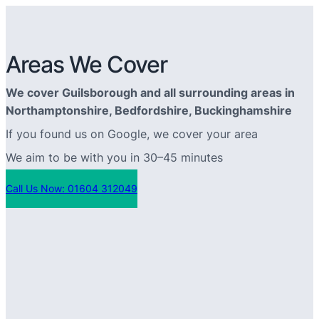
Areas We Cover
We cover Guilsborough and all surrounding areas in
Northamptonshire, Bedfordshire, Buckinghamshire
If you found us on Google, we cover your area
We aim to be with you in 30–45 minutes
Call Us Now: 01604 312049