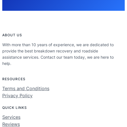
ABOUT US
With more than 10 years of experience, we are dedicated to
provide the best breakdown recovery and roadside
assistance services. Contact our team today, we are here to
help.
RESOURCES
Terms and Conditions
Privacy Policy
QUICK LINKS
Services
Reviews