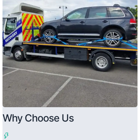
Why Choose Us