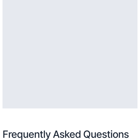
Frequently Asked Questions