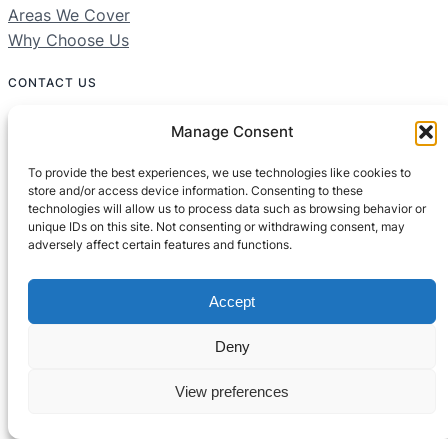
Areas We Cover
Why Choose Us
CONTACT US
01604 312049
Manage Consent
Free 24/7 Helpline
To provide the best experiences, we use technologies like cookies to
store and/or access device information. Consenting to these
technologies will allow us to process data such as browsing behavior or
Areas We Cover:
unique IDs on this site. Not consenting or withdrawing consent, may
Northamptonshire, Bedfordshire, Buckinghamshire
adversely affect certain features and functions.
Accept
Deny
View preferences
© All rights reserved
Built by
Setified