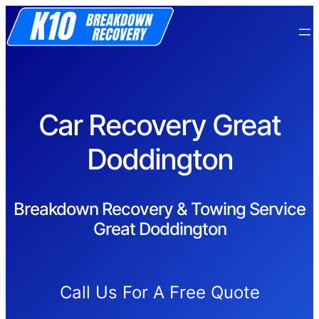
Car Recovery Great
Doddington
Breakdown Recovery & Towing Service
Great Doddington
Call Us For A Free Quote