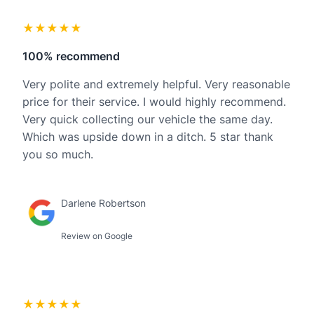
★★★★★
100% recommend
Very polite and extremely helpful. Very reasonable
price for their service. I would highly recommend.
Very quick collecting our vehicle the same day.
Which was upside down in a ditch. 5 star thank
you so much.
Darlene Robertson
Review on Google
★★★★★