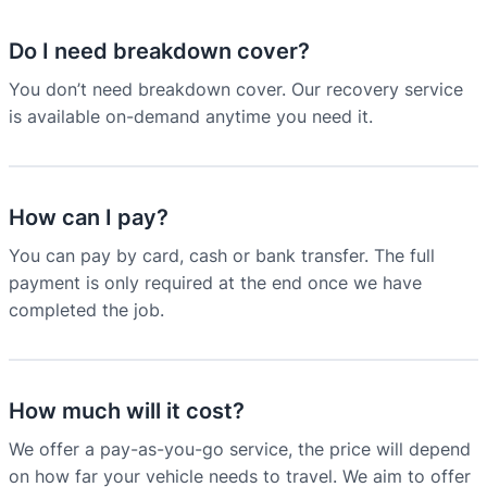
Do I need breakdown cover?
You don’t need breakdown cover. Our recovery service
is available on-demand anytime you need it.
How can I pay?
You can pay by card, cash or bank transfer. The full
payment is only required at the end once we have
completed the job.
How much will it cost?
We offer a pay-as-you-go service, the price will depend
on how far your vehicle needs to travel. We aim to offer