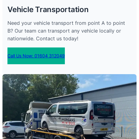
Vehicle Transportation
Need your vehicle transport from point A to point
B? Our team can transport any vehicle locally or
nationwide. Contact us today!
Call Us Now: 01604 312049