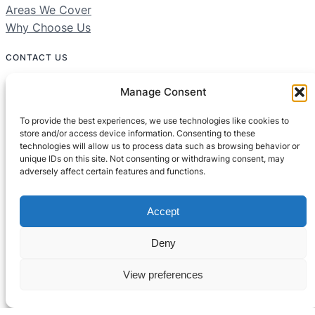
Areas We Cover
Why Choose Us
CONTACT US
01604 312049
Manage Consent
Free 24/7 Helpline
To provide the best experiences, we use technologies like cookies to
store and/or access device information. Consenting to these
technologies will allow us to process data such as browsing behavior or
Areas We Cover:
unique IDs on this site. Not consenting or withdrawing consent, may
Northamptonshire, Bedfordshire, Buckinghamshire
adversely affect certain features and functions.
Accept
Deny
View preferences
© All rights reserved
Built by
Setified