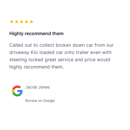
★★★★★
Highly recommend them
Called out to collect broken down car from our
driveway Kio loaded car onto trailer even with
steering locked great service and price would
highly recommend them.
Jacob Jones
Review on Google