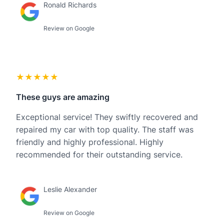
Ronald Richards
Review on Google
★★★★★
These guys are amazing
Exceptional service! They swiftly recovered and
repaired my car with top quality. The staff was
friendly and highly professional. Highly
recommended for their outstanding service.
Leslie Alexander
Review on Google