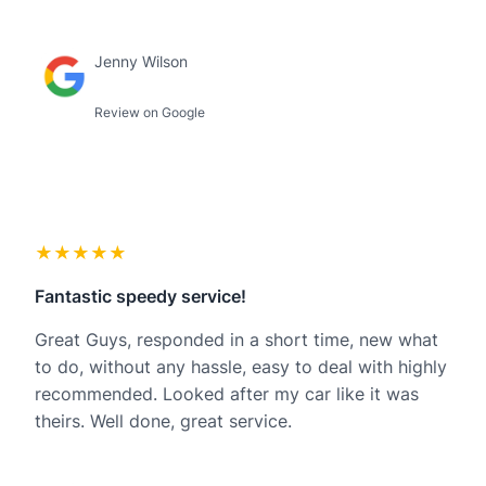
Jenny Wilson
Review on Google
★★★★★
Fantastic speedy service!
Great Guys, responded in a short time, new what
to do, without any hassle, easy to deal with highly
recommended. Looked after my car like it was
theirs. Well done, great service.