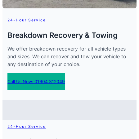
24-Hour Service
Breakdown Recovery & Towing
We offer breakdown recovery for all vehicle types
and sizes. We can recover and tow your vehicle to
any destination of your choice.
Call Us Now: 01604 312049
24-Hour Service