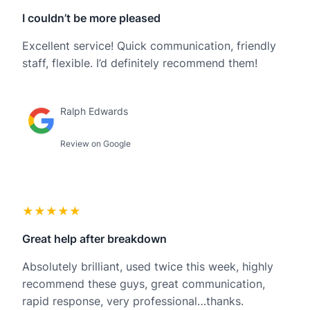
I couldn’t be more pleased
Excellent service! Quick communication, friendly
staff, flexible. I’d definitely recommend them!
Ralph Edwards
Review on Google
★★★★★
Great help after breakdown
Absolutely brilliant, used twice this week, highly
recommend these guys, great communication,
rapid response, very professional…thanks.