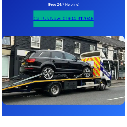
(Free 24/7 Helpline)
Call Us Now: 01604 312049