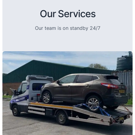
Our Services
Our team is on standby 24/7