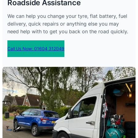
Roadside Assistance
We can help you change your tyre, flat battery, fuel
delivery, quick repairs or anything else you may
need help with to get you back on the road quickly.
Call Us Now: 01604 312049