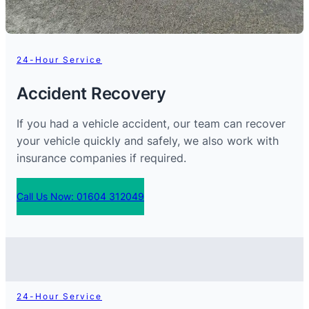
24-Hour Service
Accident Recovery
If you had a vehicle accident, our team can recover
your vehicle quickly and safely, we also work with
insurance companies if required.
Call Us Now: 01604 312049
24-Hour Service