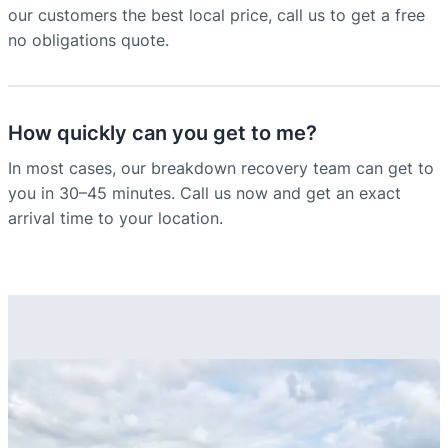
our customers the best local price, call us to get a free
no obligations quote.
How quickly can you get to me?
In most cases, our breakdown recovery team can get to
you in 30–45 minutes. Call us now and get an exact
arrival time to your location.