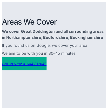
Areas We Cover
We cover Great Doddington and all surrounding areas
in Northamptonshire, Bedfordshire, Buckinghamshire
If you found us on Google, we cover your area
We aim to be with you in 30–45 minutes
Call Us Now: 01604 312049