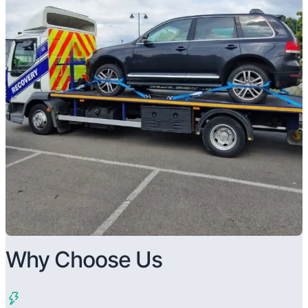
Why Choose Us