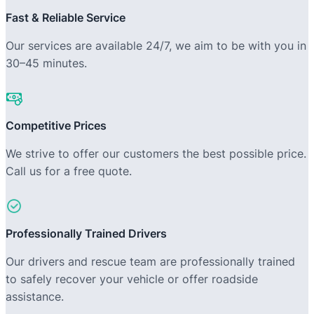
Fast & Reliable Service
Our services are available 24/7, we aim to be with you in
30–45 minutes.
Competitive Prices
We strive to offer our customers the best possible price.
Call us for a free quote.
Professionally Trained Drivers
Our drivers and rescue team are professionally trained
to safely recover your vehicle or offer roadside
assistance.