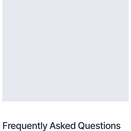
Frequently Asked Questions