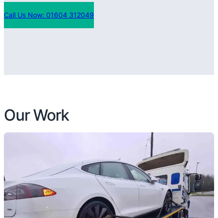
Call Us Now: 01604 312049
Our Work