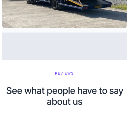
REVIEWS
See what people have to say
about us