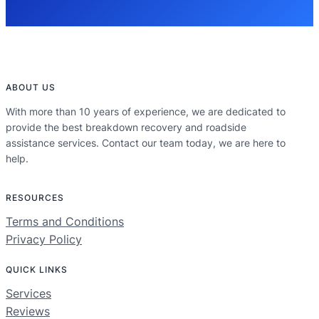
ABOUT US
With more than 10 years of experience, we are dedicated to
provide the best breakdown recovery and roadside
assistance services. Contact our team today, we are here to
help.
RESOURCES
Terms and Conditions
Privacy Policy
QUICK LINKS
Services
Reviews