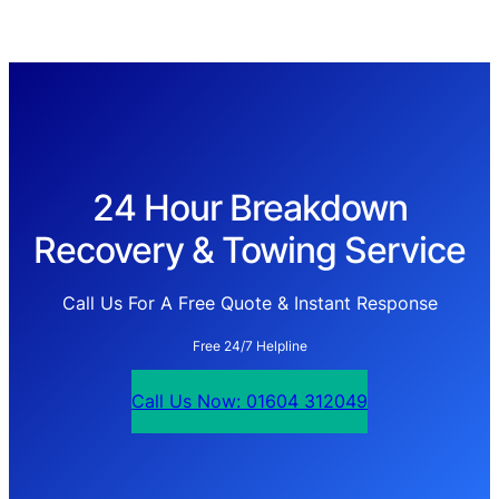
24 Hour Breakdown
Recovery & Towing Service
Call Us For A Free Quote & Instant Response
Free 24/7 Helpline
Call Us Now: 01604 312049