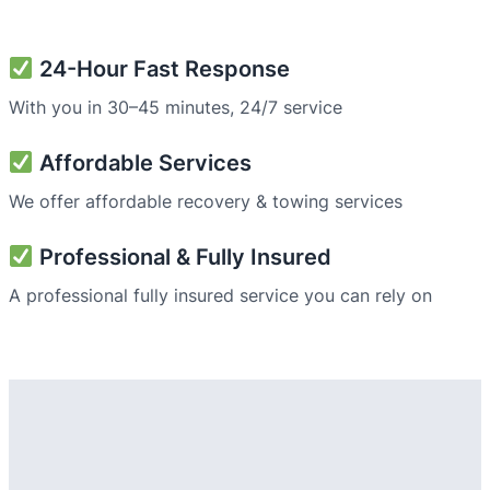
24-Hour Fast Response
With you in 30–45 minutes, 24/7 service
Affordable Services
We offer affordable recovery & towing services
Professional & Fully Insured
A professional fully insured service you can rely on