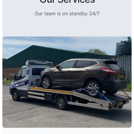
Our team is on standby 24/7