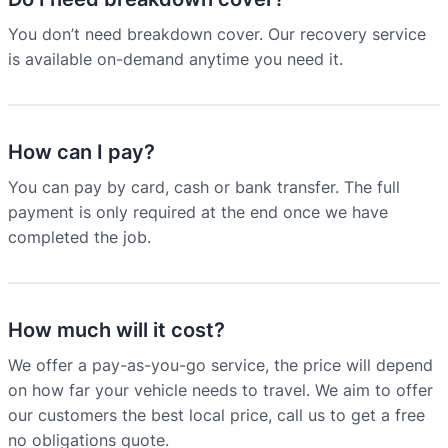
You don’t need breakdown cover. Our recovery service
is available on-demand anytime you need it.
How can I pay?
You can pay by card, cash or bank transfer. The full
payment is only required at the end once we have
completed the job.
How much will it cost?
We offer a pay-as-you-go service, the price will depend
on how far your vehicle needs to travel. We aim to offer
our customers the best local price, call us to get a free
no obligations quote.