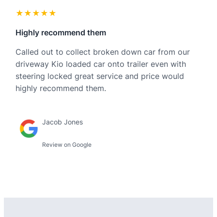
★★★★★
Highly recommend them
Called out to collect broken down car from our
driveway Kio loaded car onto trailer even with
steering locked great service and price would
highly recommend them.
Jacob Jones
Review on Google