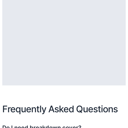
Frequently Asked Questions
Do I need breakdown cover?