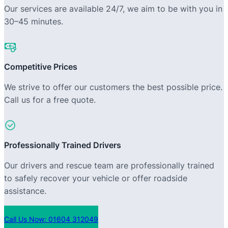
Our services are available 24/7, we aim to be with you in
30–45 minutes.
Competitive Prices
We strive to offer our customers the best possible price.
Call us for a free quote.
Professionally Trained Drivers
Our drivers and rescue team are professionally trained
to safely recover your vehicle or offer roadside
assistance.
Call Us Now: 01604 312049