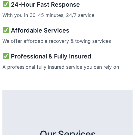
24-Hour Fast Response
With you in 30–45 minutes, 24/7 service
Affordable Services
We offer affordable recovery & towing services
Professional & Fully Insured
A professional fully insured service you can rely on
Our Services