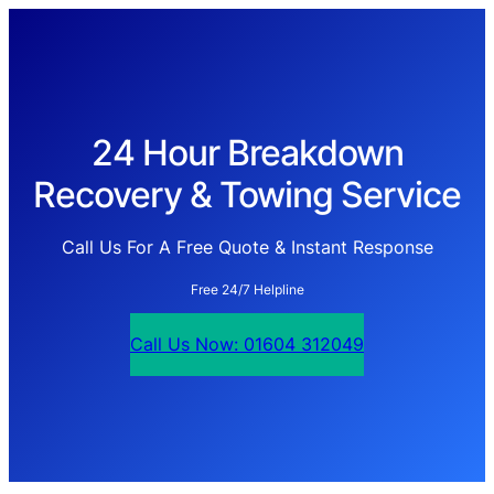
24 Hour Breakdown
Recovery & Towing Service
Call Us For A Free Quote & Instant Response
Free 24/7 Helpline
Call Us Now: 01604 312049