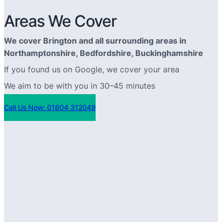
Areas We Cover
We cover Brington and all surrounding areas in
Northamptonshire, Bedfordshire, Buckinghamshire
If you found us on Google, we cover your area
We aim to be with you in 30–45 minutes
Call Us Now: 01604 312049