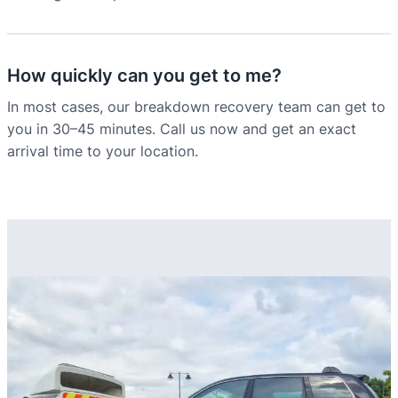
How quickly can you get to me?
In most cases, our breakdown recovery team can get to
you in 30–45 minutes. Call us now and get an exact
arrival time to your location.