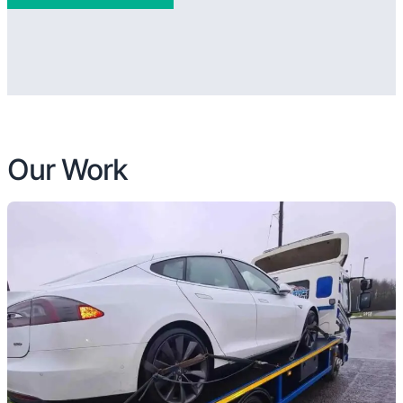
Our Work