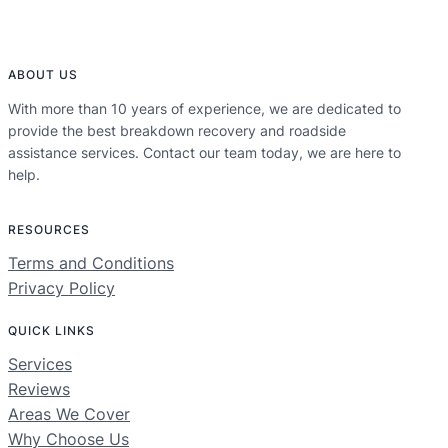
ABOUT US
With more than 10 years of experience, we are dedicated to
provide the best breakdown recovery and roadside
assistance services. Contact our team today, we are here to
help.
RESOURCES
Terms and Conditions
Privacy Policy
QUICK LINKS
Services
Reviews
Areas We Cover
Why Choose Us