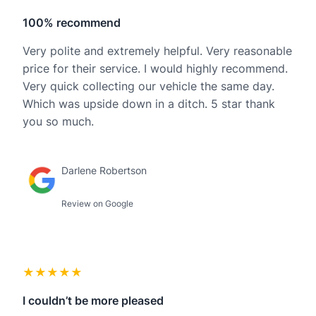
100% recommend
Very polite and extremely helpful. Very reasonable
price for their service. I would highly recommend.
Very quick collecting our vehicle the same day.
Which was upside down in a ditch. 5 star thank
you so much.
Darlene Robertson
Review on Google
★★★★★
I couldn’t be more pleased