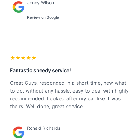
Jenny Wilson
Review on Google
★★★★★
Fantastic speedy service!
Great Guys, responded in a short time, new what
to do, without any hassle, easy to deal with highly
recommended. Looked after my car like it was
theirs. Well done, great service.
Ronald Richards