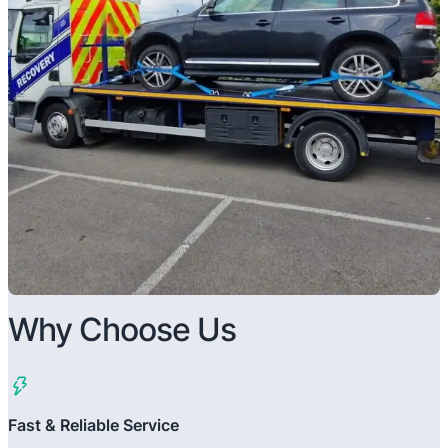
Why Choose Us
Fast & Reliable Service