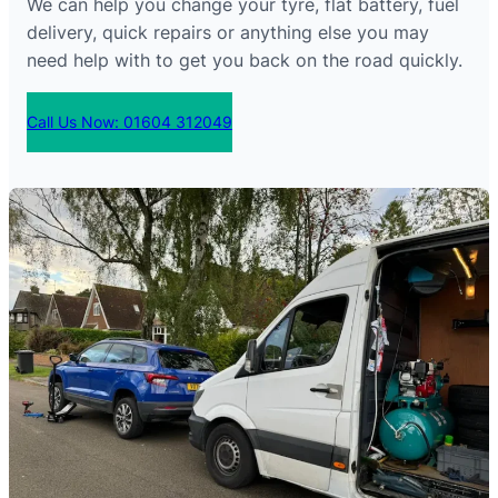
We can help you change your tyre, flat battery, fuel
delivery, quick repairs or anything else you may
need help with to get you back on the road quickly.
Call Us Now: 01604 312049