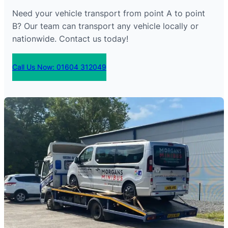
Need your vehicle transport from point A to point
B? Our team can transport any vehicle locally or
nationwide. Contact us today!
Call Us Now: 01604 312049