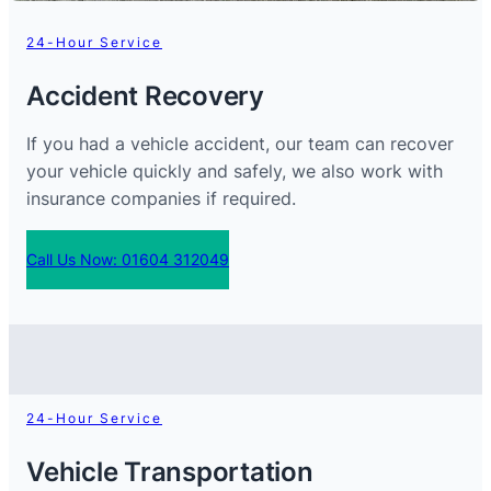
24-Hour Service
Accident Recovery
If you had a vehicle accident, our team can recover
your vehicle quickly and safely, we also work with
insurance companies if required.
Call Us Now: 01604 312049
24-Hour Service
Vehicle Transportation