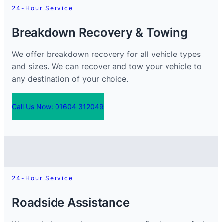
24-Hour Service
Breakdown Recovery & Towing
We offer breakdown recovery for all vehicle types
and sizes. We can recover and tow your vehicle to
any destination of your choice.
Call Us Now: 01604 312049
24-Hour Service
Roadside Assistance