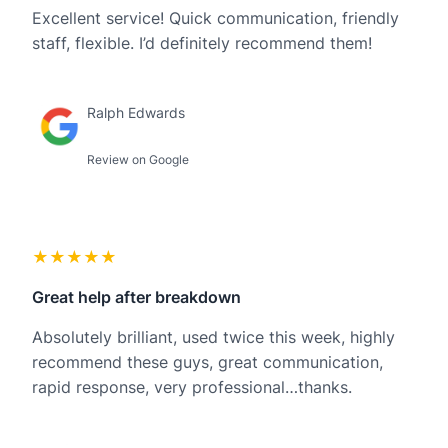
Excellent service! Quick communication, friendly
staff, flexible. I’d definitely recommend them!
Ralph Edwards
Review on Google
★★★★★
Great help after breakdown
Absolutely brilliant, used twice this week, highly
recommend these guys, great communication,
rapid response, very professional…thanks.