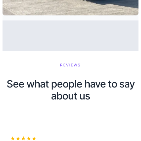
REVIEWS
See what people have to say
about us
★★★★★