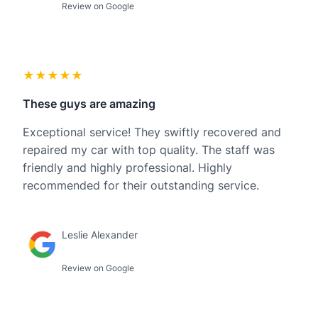
Review on Google
★★★★★
These guys are amazing
Exceptional service! They swiftly recovered and
repaired my car with top quality. The staff was
friendly and highly professional. Highly
recommended for their outstanding service.
Leslie Alexander
Review on Google