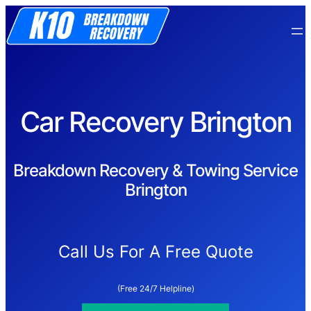
Car Recovery Brington
Breakdown Recovery & Towing Service
Brington
Call Us For A Free Quote
(Free 24/7 Helpline)