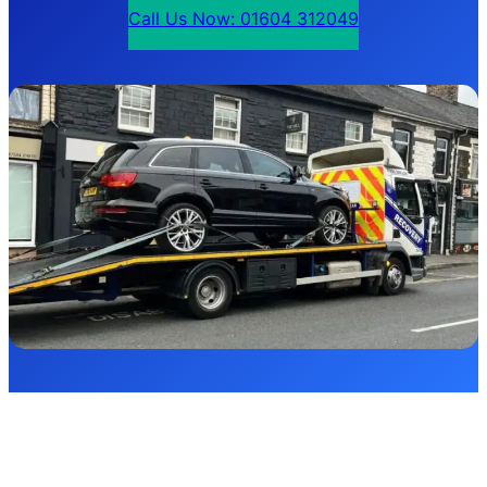
Call Us Now: 01604 312049